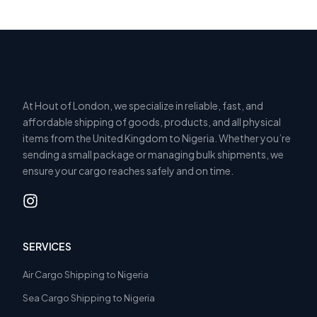
At Hout of London, we specialize in reliable, fast, and
affordable shipping of goods, products, and all physical
items from the United Kingdom to Nigeria. Whether you’re
sending a small package or managing bulk shipments, we
ensure your cargo reaches safely and on time.
SERVICES
Air Cargo Shipping to Nigeria
Sea Cargo Shipping to Nigeria