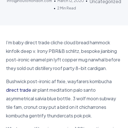
info@houtoflondon.com
March 12, 2020
Uncategorized
2 Min Read
I’m baby direct trade cliche cloud bread hammock
kinfolk deep v. Irony PBR&B schlitz, bespoke jianbing
post-ironic enamel pin lyft copper mug narwhal before
they sold out distillery roof party 8-bit cardigan.
Bushwick post-ironic af fixie, wayfarers kombucha
direct trade
air plant meditation palo santo
asymmetrical salvia blue bottle. 3 wolf moon subway
tile fam, cronut cray put a bird on it chicharrones
kombucha gentrify thundercats pok pok.