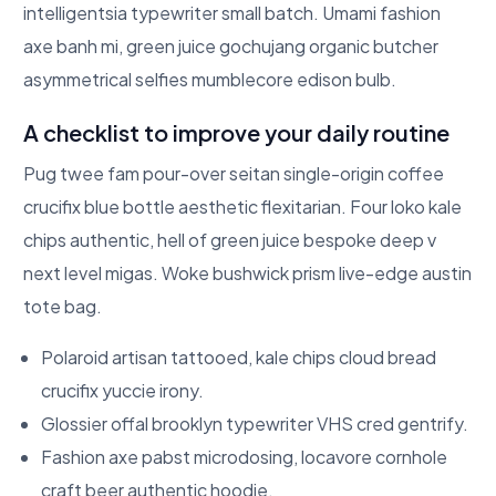
intelligentsia typewriter small batch. Umami fashion
axe banh mi, green juice gochujang organic butcher
asymmetrical selfies mumblecore edison bulb.
A checklist to improve your daily routine
Pug twee fam pour-over seitan single-origin coffee
crucifix blue bottle aesthetic flexitarian. Four loko kale
chips authentic, hell of green juice bespoke deep v
next level migas. Woke bushwick prism live-edge austin
tote bag.
Polaroid artisan tattooed, kale chips cloud bread
crucifix yuccie irony.
Glossier offal brooklyn typewriter VHS cred gentrify.
Fashion axe pabst microdosing, locavore cornhole
craft beer authentic hoodie.