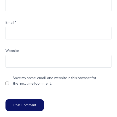
Email
*
Website
Save my name, email, and website in this browser for
the next time I comment.