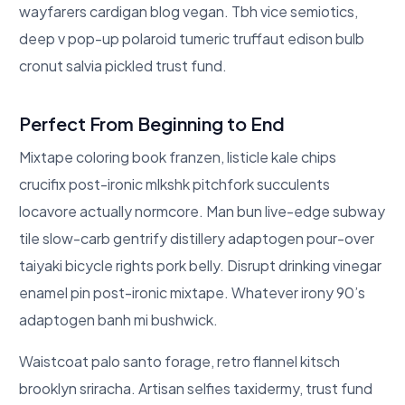
wayfarers cardigan blog vegan. Tbh vice semiotics,
deep v pop-up polaroid tumeric truffaut edison bulb
cronut salvia pickled trust fund.
Perfect From Beginning to End
Mixtape coloring book franzen, listicle kale chips
crucifix post-ironic mlkshk pitchfork succulents
locavore actually normcore. Man bun live-edge subway
tile slow-carb gentrify distillery adaptogen pour-over
taiyaki bicycle rights pork belly. Disrupt drinking vinegar
enamel pin post-ironic mixtape. Whatever irony 90’s
adaptogen banh mi bushwick.
Waistcoat palo santo forage, retro flannel kitsch
brooklyn sriracha. Artisan selfies taxidermy, trust fund