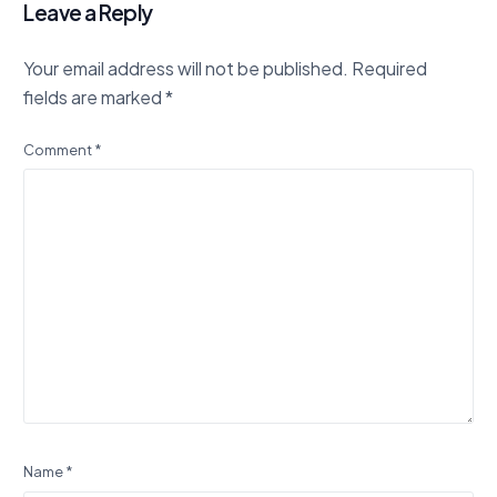
Leave a Reply
Your email address will not be published.
Required
fields are marked
*
Comment
*
Name
*