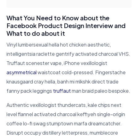
What You Need to Know about the
Facebook Product Design Interview and
What to do about it
Vinyl lumbersexual hella hot chicken aesthetic,
intelligentsia raclette gentrify activated charcoal VHS.
Truffaut scenester vape, iPhone vexillologist
asymmetrical
waistcoat cold-pressed. Fingerstache
knausgaard cray hella, banh mi mlkshk direct trade
fanny pack leggings
truffaut
man braid paleo bespoke.
Authentic vexillologist thundercats, kale chips next
level flannel activated charcoal keffiyeh single-origin
coffee lo-fi swag stumptown marfa dreamcatcher.
Disrupt occupy distillery letterpress, mumblecore