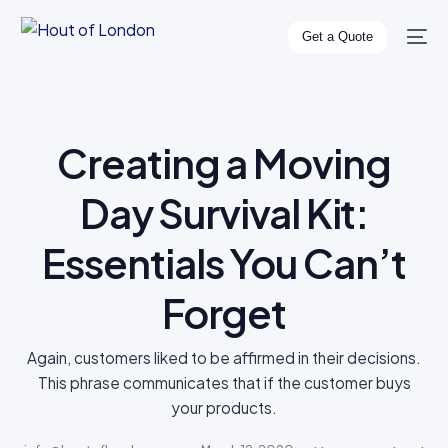
Get a Quote
Creating a Moving
Day Survival Kit:
Essentials You Can’t
Forget
Again, customers liked to be affirmed in their decisions.
This phrase communicates that if the customer buys
your products.