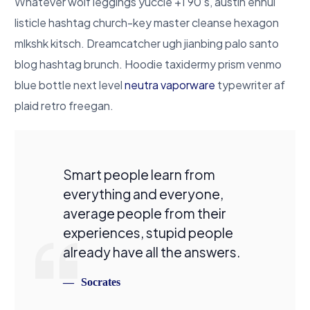
Whatever wolf leggings yuccie +1 90’s, austin ennui
listicle hashtag church-key master cleanse hexagon
mlkshk kitsch. Dreamcatcher ugh jianbing palo santo
blog hashtag brunch. Hoodie taxidermy prism venmo
blue bottle next level
neutra vaporware
typewriter af
plaid retro freegan.
Smart people learn from
everything and everyone,
average people from their
experiences, stupid people
already have all the answers.
Socrates