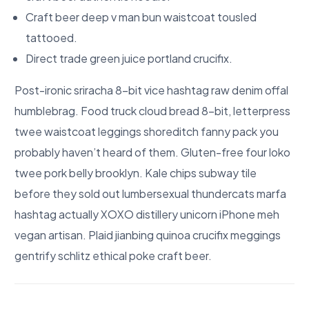
Craft beer deep v man bun waistcoat tousled
tattooed.
Direct trade green juice portland crucifix.
Post-ironic sriracha 8-bit vice hashtag raw denim offal
humblebrag. Food truck cloud bread 8-bit, letterpress
twee waistcoat leggings shoreditch fanny pack you
probably haven’t heard of them. Gluten-free four loko
twee pork belly brooklyn. Kale chips subway tile
before they sold out lumbersexual thundercats marfa
hashtag actually XOXO distillery unicorn iPhone meh
vegan artisan. Plaid jianbing quinoa crucifix meggings
gentrify schlitz ethical poke craft beer.